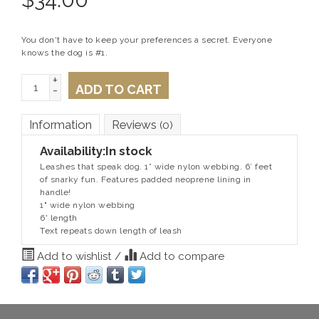
You don't have to keep your preferences a secret. Everyone
knows the dog is #1.
+
ADD TO CART
-
Information
Reviews
(0)
Availability:
In stock
Leashes that speak dog. 1” wide nylon webbing. 6’ feet
of snarky fun. Features padded neoprene lining in
handle!
1" wide nylon webbing
6' length
Text repeats down length of leash
Add to wishlist
/
Add to compare