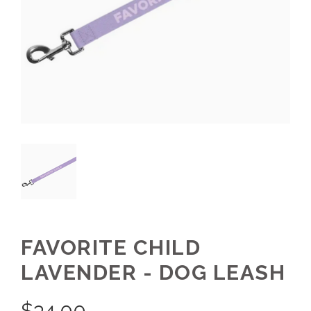
FAVORITE CHILD
LAVENDER - DOG LEASH
$
34.00