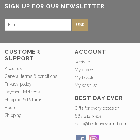
SIGN UP FOR OUR NEWSLETTER
SEND
CUSTOMER
ACCOUNT
SUPPORT
Register
About us
My orders
General terms & conditions
My tickets
Privacy policy
My wishlist
Payment Methods
BEST DAY EVER
Shipping & Returns
Hours
Gifts for every occasion!
Shipping
667-212-3919
hello@bestdayevermd.com