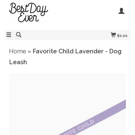
$0.00
Home
»
Favorite Child Lavender - Dog
Leash