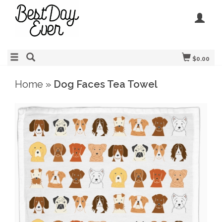
$0.00
Home
»
Dog Faces Tea Towel