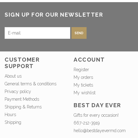
SIGN UP FOR OUR NEWSLETTER
SEND
CUSTOMER
ACCOUNT
SUPPORT
Register
About us
My orders
General terms & conditions
My tickets
Privacy policy
My wishlist
Payment Methods
BEST DAY EVER
Shipping & Returns
Hours
Gifts for every occasion!
Shipping
667-212-3919
hello@bestdayevermd.com