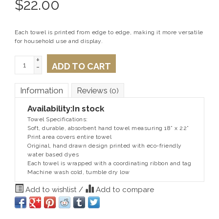
$
22.00
Each towel is printed from edge to edge, making it more versatile
for household use and display.
+
ADD TO CART
-
Information
Reviews
(0)
Availability:
In stock
Towel Specifications:
Soft, durable, absorbent hand towel measuring 18” x 22”
Print area covers entire towel
Original, hand drawn design printed with eco-friendly
water based dyes
Each towel is wrapped with a coordinating ribbon and tag
Machine wash cold, tumble dry low
Add to wishlist
/
Add to compare