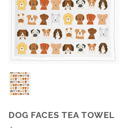
DOG FACES TEA TOWEL