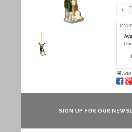
+
-
Infor
Ava
Dim
Add t
SIGN UP FOR OUR NEWS