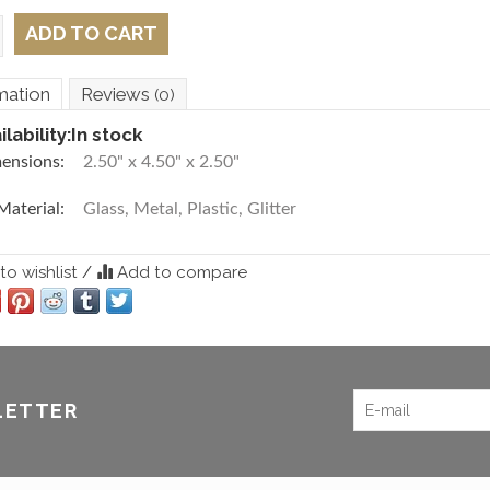
ADD TO CART
mation
Reviews
(0)
ilability:
In stock
ensions:
2.50" x 4.50" x 2.50"
Material:
Glass, Metal, Plastic, Glitter
o wishlist
/
Add to compare
LETTER