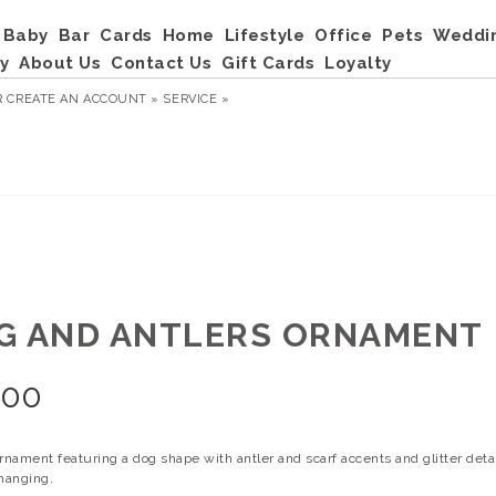
Baby
Bar
Cards
Home
Lifestyle
Office
Pets
Weddi
y
About Us
Contact Us
Gift Cards
Loyalty
R
CREATE AN ACCOUNT »
SERVICE »
G AND ANTLERS ORNAMENT
.00
rnament featuring a dog shape with antler and scarf accents and glitter detai
 hanging.