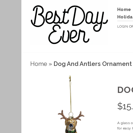
Home
Holida
LOGIN
O
Home
»
Dog And Antlers Ornament
DO
$
15
A glass o
for easy