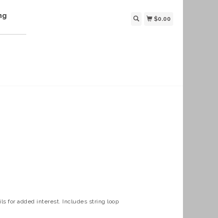
ng
$0.00
ls for added interest. Includes string loop