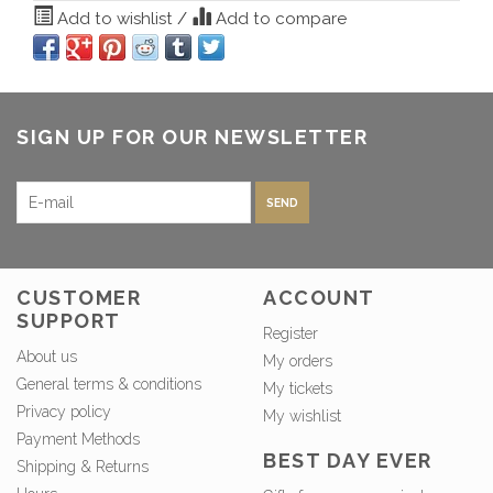
Add to wishlist
/
Add to compare
SIGN UP FOR OUR NEWSLETTER
SEND
CUSTOMER
ACCOUNT
SUPPORT
Register
About us
My orders
General terms & conditions
My tickets
Privacy policy
My wishlist
Payment Methods
BEST DAY EVER
Shipping & Returns