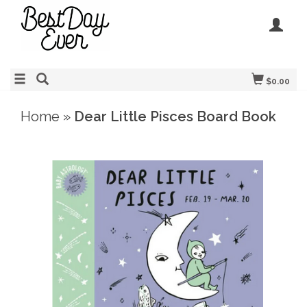
$0.00
Home
»
Dear Little Pisces Board Book