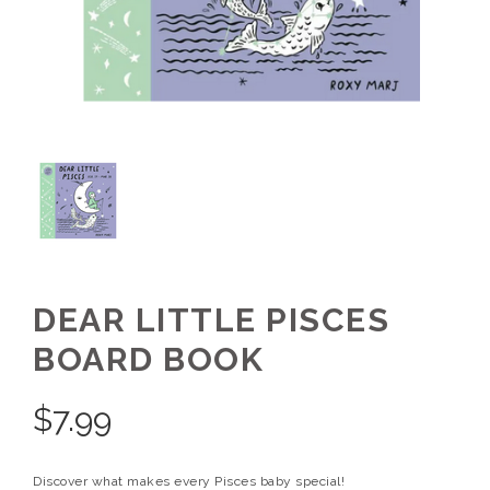
DEAR LITTLE PISCES
BOARD BOOK
$
7.99
Discover what makes every Pisces baby special!