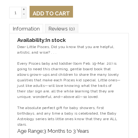
+
ADD TO CART
-
Information
Reviews
(0)
Availability:
In stock
Dear Little Pisces, Did you know that you are helpful,
artistic, and wise?
. . .
Every Pisces baby and toddler (born Feb. 19-Mar. 20) is
going to need this charming, gentle board book that
allows grown-ups and children to share the many lovely
qualities that make each Pisces kid special. Little ones—
just like adults—will love knowing what the traits of
their star sign are, all the while learning that they are
unique, wonderful, and—above all—so loved.
The absolute perfect gift for baby showers, first
birthdays, and any time a baby is celebrated, the Baby
Astrology series lets little ones know that they are ALL
stars.
Age Range:
3 Months to 3 Years