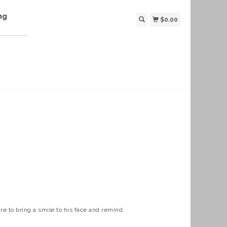
ng
$0.00
re to bring a smile to his face and remind