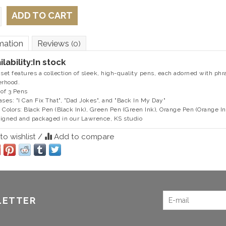
ADD TO CART
mation
Reviews
(0)
ilability:
In stock
 set features a collection of sleek, high-quality pens, each adorned with ph
erhood.
 of 3 Pens
ases: "I Can Fix That", "Dad Jokes", and "Back In My Day"
 Colors: Black Pen (Black Ink), Green Pen (Green Ink), Orange Pen (Orange In
igned and packaged in our Lawrence, KS studio
o wishlist
/
Add to compare
LETTER