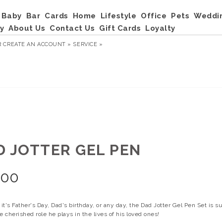
Baby
Bar
Cards
Home
Lifestyle
Office
Pets
Weddi
y
About Us
Contact Us
Gift Cards
Loyalty
R
CREATE AN ACCOUNT »
SERVICE »
D JOTTER GEL PEN
.00
t's Father's Day, Dad's birthday, or any day, the Dad Jotter Gel Pen Set is su
e cherished role he plays in the lives of his loved ones!