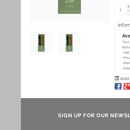
+
-
Infor
Ava
This
fath
-Set
-Phr
-Pen
-Des
Add t
SIGN UP FOR OUR NEWS