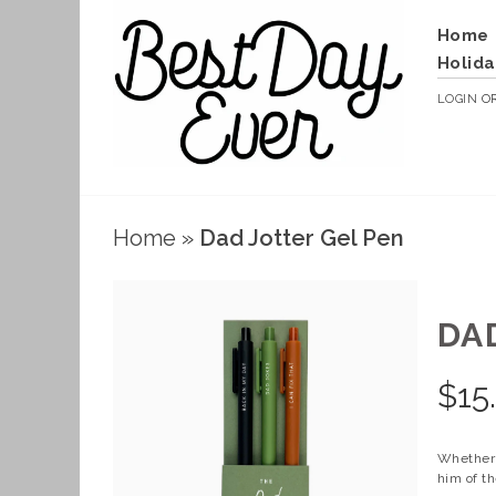
Home
Holida
LOGIN
O
Home
»
Dad Jotter Gel Pen
DA
$
15
Whether i
him of th