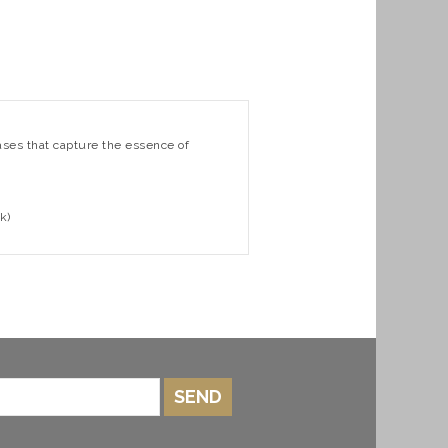
rases that capture the essence of
k)
SEND