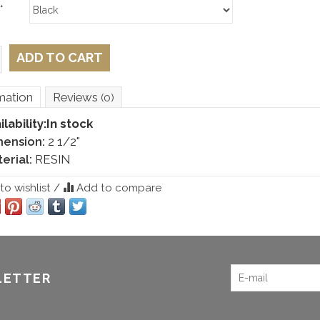
*
ADD TO CART
mation
Reviews
(0)
ilability:
In stock
mension:
2 1/2"
erial:
RESIN
o wishlist
/
Add to compare
LETTER