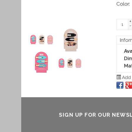
Color:
+
-
Infor
Ava
Di
Mat
Add t
SIGN UP FOR OUR NEWS