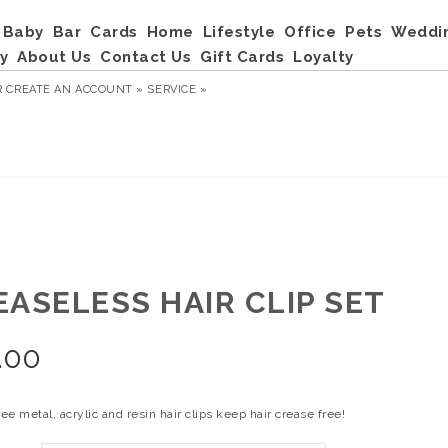
Baby
Bar
Cards
Home
Lifestyle
Office
Pets
Weddi
y
About Us
Contact Us
Gift Cards
Loyalty
R
CREATE AN ACCOUNT »
SERVICE »
EASELESS HAIR CLIP SET
.00
ree metal, acrylic and resin hair clips keep hair crease free!