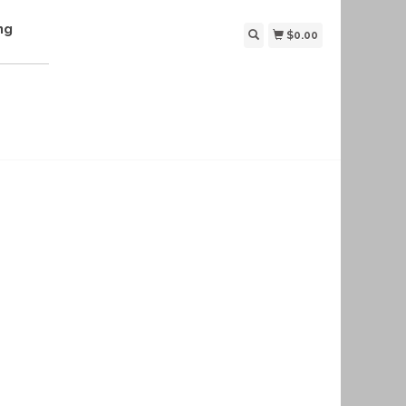
ng
$0.00