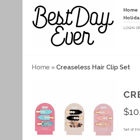
Home
Holida
LOGIN
O
Home
»
Creaseless Hair Clip Set
CR
$
10
Set of th