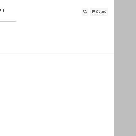
ng
$0.00