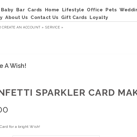
Baby
Bar
Cards
Home
Lifestyle
Office
Pets
Weddi
y
About Us
Contact Us
Gift Cards
Loyalty
R
CREATE AN ACCOUNT »
SERVICE »
e A Wish!
NFETTI SPARKLER CARD MAK
00
Card for a bright Wish!