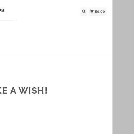
ng
$0.00
E A WISH!