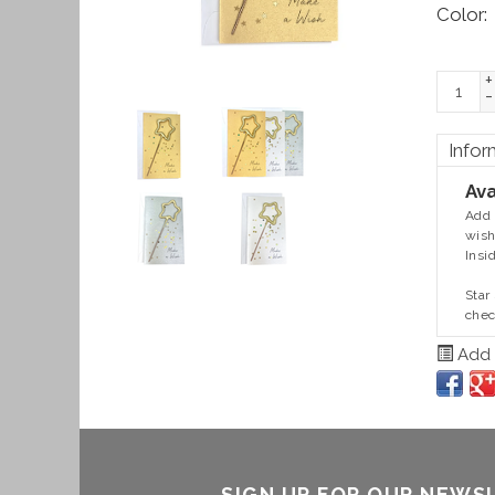
Color:
+
-
Infor
Ava
Add 
wish
Insi
Star
chec
Add t
SIGN UP FOR OUR NEWS