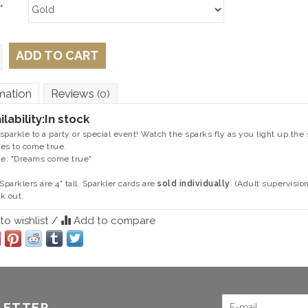
*
ADD TO CART
mation
Reviews
(0)
ilability:
In stock
sparkle to a party or special event! Watch the sparks fly as you light up the 
es to come true.
de: "Dreams come true"
 Sparklers are 4" tall. Sparkler cards are
sold individually
. (Adult supervisio
k out.
o wishlist
/
Add to compare
LETTER