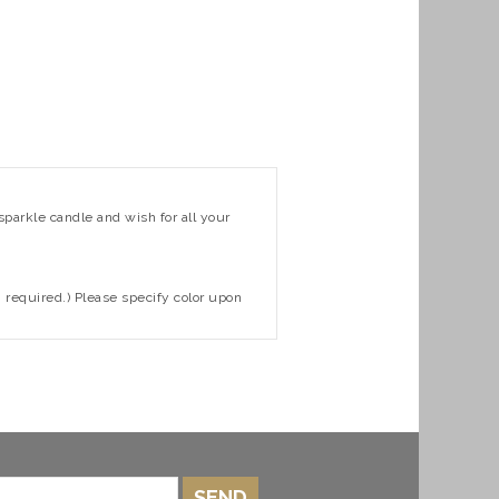
sparkle candle and wish for all your
n required.) Please specify color upon
SEND