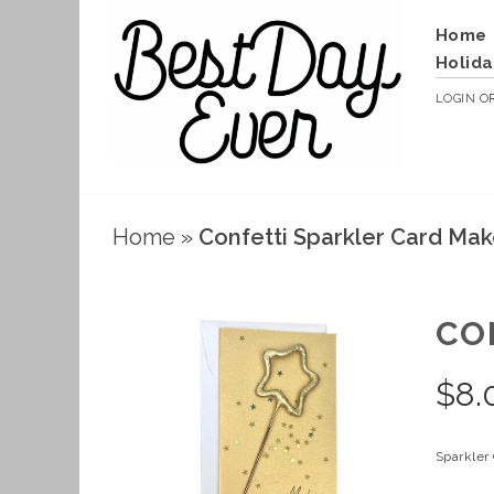
Home
Holida
LOGIN
O
Home
»
Confetti Sparkler Card Mak
CO
$
8.
Sparkler 