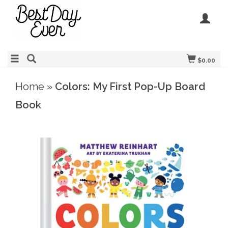
$0.00
Home
»
Colors: My First Pop-Up Board
Book