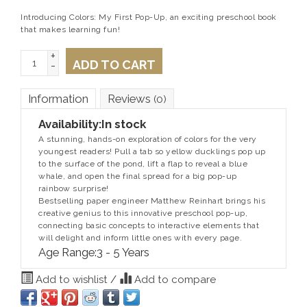
Introducing Colors: My First Pop-Up, an exciting preschool book
that makes learning fun!
+
ADD TO CART
-
Information
Reviews
(0)
Availability:
In stock
A stunning, hands-on exploration of colors for the very
youngest readers! Pull a tab so yellow ducklings pop up
to the surface of the pond, lift a flap to reveal a blue
whale, and open the final spread for a big pop-up
rainbow surprise!
Bestselling paper engineer Matthew Reinhart brings his
creative genius to this innovative preschool pop-up,
connecting basic concepts to interactive elements that
will delight and inform little ones with every page.
Age Range:
3 - 5 Years
Add to wishlist
/
Add to compare