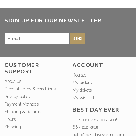
SIGN UP FOR OUR NEWSLETTER
SEND
CUSTOMER
ACCOUNT
SUPPORT
Register
About us
My orders
General terms & conditions
My tickets
Privacy policy
My wishlist
Payment Methods
BEST DAY EVER
Shipping & Returns
Hours
Gifts for every occasion!
Shipping
667-212-3919
hello@bestdayevermd.com