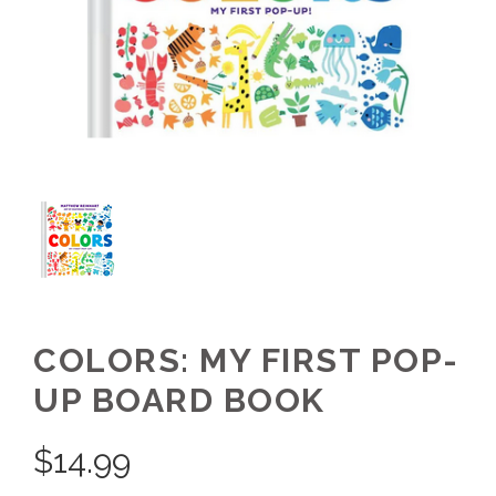
COLORS: MY FIRST POP-
UP BOARD BOOK
$
14.99