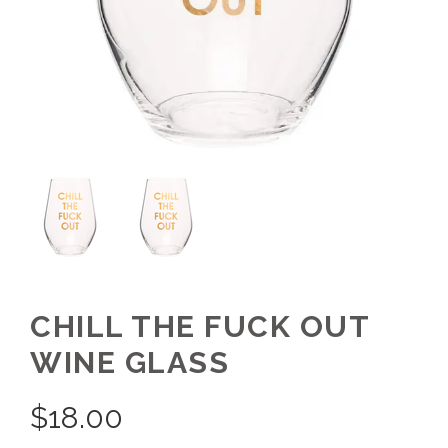
CHILL THE FUCK OUT
WINE GLASS
$
18.00