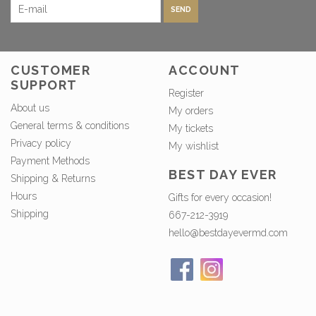
SEND
CUSTOMER
ACCOUNT
SUPPORT
Register
About us
My orders
General terms & conditions
My tickets
Privacy policy
My wishlist
Payment Methods
BEST DAY EVER
Shipping & Returns
Hours
Gifts for every occasion!
Shipping
667-212-3919
hello@bestdayevermd.com