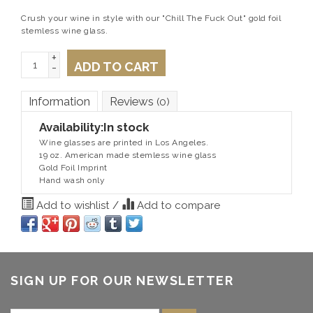
Crush your wine in style with our "Chill The Fuck Out" gold foil
stemless wine glass.
+
ADD TO CART
-
Information
Reviews
(0)
Availability:
In stock
Wine glasses are printed in Los Angeles.
19 oz. American made stemless wine glass
Gold Foil Imprint
Hand wash only
Add to wishlist
/
Add to compare
SIGN UP FOR OUR NEWSLETTER