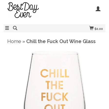
$0.00
Home
»
Chill the Fuck Out Wine Glass