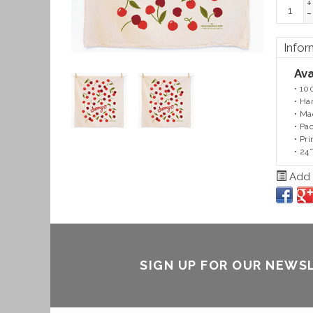
+
-
Infor
Ava
• 10
• Ha
• Ma
• Pa
• Pr
• 24
Add t
SIGN UP FOR OUR NEWS