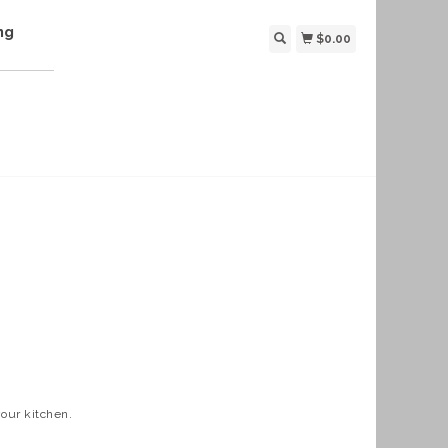
ng
$0.00
your kitchen.