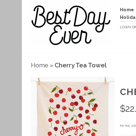
Home
Holida
LOGIN
O
Home
»
Cherry Tea Towel
CH
$
22
Hi-ho, ch