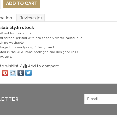
ADD TO CART
mation
Reviews
(0)
ilability:
In stock
0% unbleached cotton
nd screen-printed with eco-friendly water-based inks
chine washable
ckaged in a ready-to-gift belly band
inted in the USA, hand packaged and designed in DC
”W, 26”L
o wishlist
/
Add to compare
LETTER