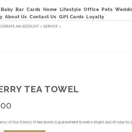
Baby
Bar
Cards
Home
Lifestyle
Office
Pets
Weddi
y
About Us
Contact Us
Gift Cards
Loyalty
R
CREATE AN ACCOUNT »
SERVICE »
ERRY TEA TOWEL
.00
erry-o! Our Cherry-O tea towel is guaranteed to add a bright pop of color to 