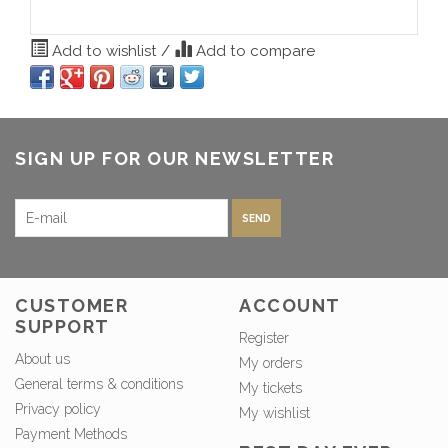
Add to wishlist
/
Add to compare
SIGN UP FOR OUR NEWSLETTER
SEND
CUSTOMER
ACCOUNT
SUPPORT
Register
About us
My orders
General terms & conditions
My tickets
Privacy policy
My wishlist
Payment Methods