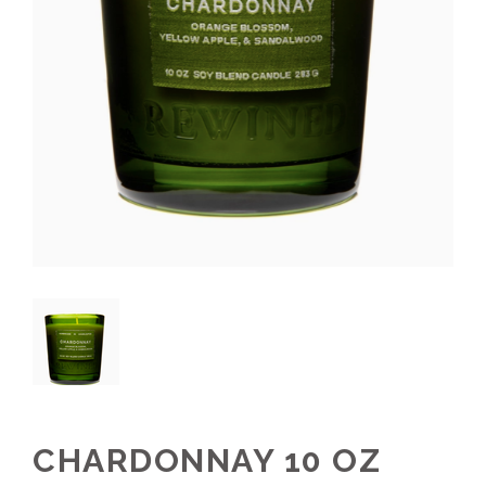
CHARDONNAY 10 OZ