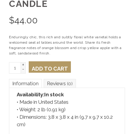
CANDLE
$
44.00
Enduringly chic, this rich and subtly floral white varietal holds a
welcomed seat at tables around the world. Share its fresh
fragrance notes of orange blossom and crisp yellow apple with a
soft, sandalwood finish.
+
ADD TO CART
-
Information
Reviews
(0)
Availability:
In stock
• Made in United States
• Weight: 2 lb (0.91 kg)
• Dimensions: 3.8 x 3.8 x 4 in (9.7 x 9.7 x 10.2
cm)