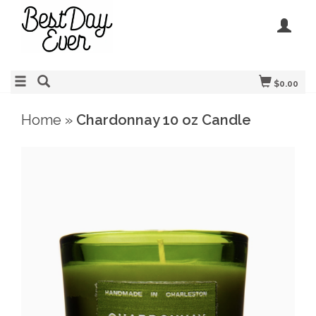
$0.00
Home
»
Chardonnay 10 oz Candle