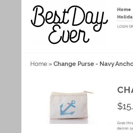
Home
Holida
LOGIN
O
Home
»
Change Purse - Navy Anch
CH
$
15
Grab this
dacron sa