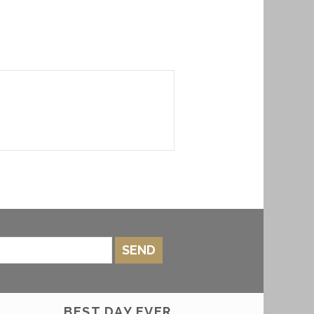
SEND
BEST DAY EVER