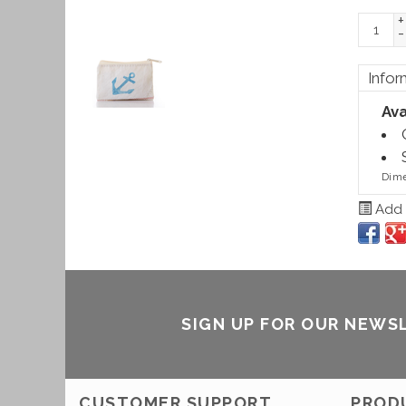
+
-
Infor
Ava
Dime
Add t
SIGN UP FOR OUR NEWS
CUSTOMER SUPPORT
PROD