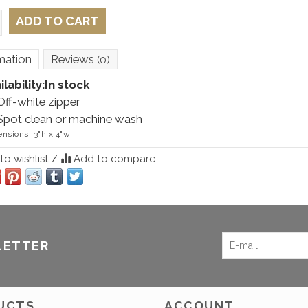
ADD TO CART
mation
Reviews
(0)
ilability:
In stock
Off-white zipper
Spot clean or machine wash
nsions: 3"h x 4"w
o wishlist
/
Add to compare
LETTER
UCTS
ACCOUNT