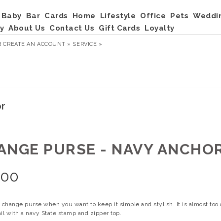
Baby
Bar
Cards
Home
Lifestyle
Office
Pets
Weddi
y
About Us
Contact Us
Gift Cards
Loyalty
R
CREATE AN ACCOUNT »
SERVICE »
or
ANGE PURSE - NAVY ANCHO
.00
 change purse when you want to keep it simple and stylish. It is almost too
il with a navy State stamp and zipper top.