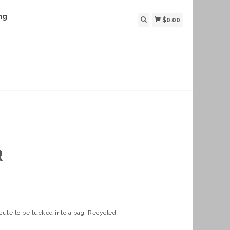
ng
$0.00
R
 cute to be tucked into a bag. Recycled