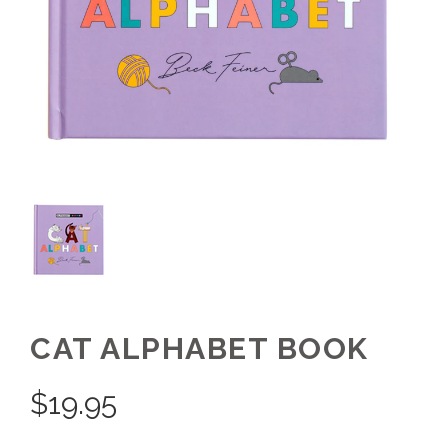
CAT ALPHABET BOOK
$
19.95