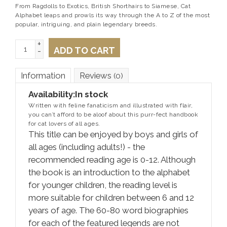
From Ragdolls to Exotics, British Shorthairs to Siamese, Cat
Alphabet leaps and prowls its way through the A to Z of the most
popular, intriguing, and plain legendary breeds.
+
ADD TO CART
-
Information
Reviews
(0)
Availability:
In stock
Written with feline fanaticism and illustrated with flair,
you can’t afford to be aloof about this purr-fect handbook
for cat lovers of all ages.
This title can be enjoyed by boys and girls of
all ages (including adults!) - the
recommended reading age is 0-12. Although
the book is an introduction to the alphabet
for younger children, the reading level is
more suitable for children between 6 and 12
years of age. The 60-80 word biographies
for each of the featured legends are not