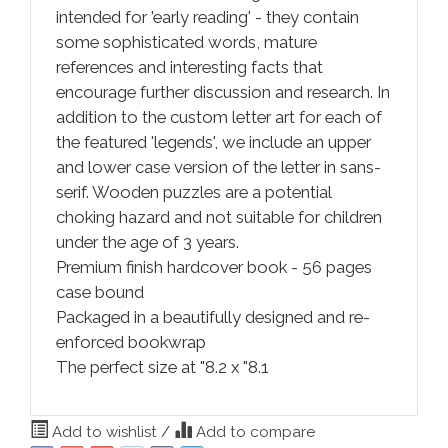
intended for 'early reading' - they contain
some sophisticated words, mature
references and interesting facts that
encourage further discussion and research. In
addition to the custom letter art for each of
the featured 'legends', we include an upper
and lower case version of the letter in sans-
serif. Wooden puzzles are a potential
choking hazard and not suitable for children
under the age of 3 years.
Premium finish hardcover book - 56 pages
case bound
Packaged in a beautifully designed and re-
enforced bookwrap
The perfect size at "8.2 x "8.1
Add to wishlist
/
Add to compare