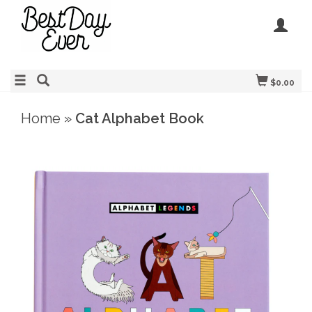
$0.00
Home
»
Cat Alphabet Book