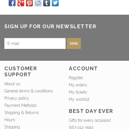
SIGN UP FOR OUR NEWSLETTER
SEND
CUSTOMER
ACCOUNT
SUPPORT
Register
About us
My orders
General terms & conditions
My tickets
Privacy policy
My wishlist
Payment Methods
BEST DAY EVER
Shipping & Returns
Hours
Gifts for every occasion!
Shipping
667-212-3919