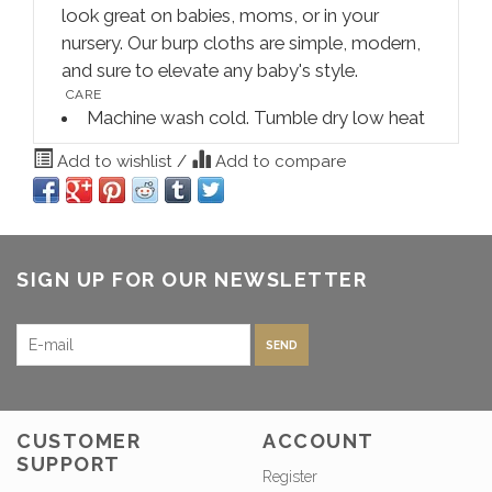
look great on babies, moms, or in your
nursery. Our burp cloths are simple, modern,
and sure to elevate any baby's style.
CARE
Machine wash cold. Tumble dry low heat
Add to wishlist
/
Add to compare
SIGN UP FOR OUR NEWSLETTER
SEND
CUSTOMER
ACCOUNT
SUPPORT
Register