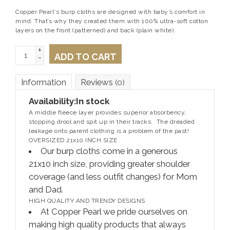
Copper Pearl's burp cloths are designed with baby’s comfort in
mind. That’s why they created them with 100% ultra-soft cotton
layers on the front (patterned) and back (plain white).
+
ADD TO CART
-
Information
Reviews
(0)
Availability:
In stock
A middle fleece layer provides superior absorbency,
stopping drool and spit up in their tracks. The dreaded
leakage onto parent clothing is a problem of the past!
OVERSIZED 21x10 INCH SIZE
Our burp cloths come in a generous
21x10 inch size, providing greater shoulder
coverage (and less outfit changes) for Mom
and Dad.
HIGH QUALITY AND TRENDY DESIGNS
At Copper Pearl we pride ourselves on
making high quality products that always