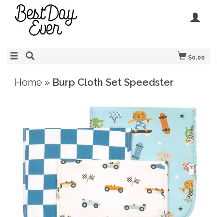
$0.00
Home
»
Burp Cloth Set Speedster