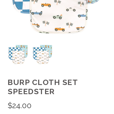
BURP CLOTH SET
SPEEDSTER
$
24.00