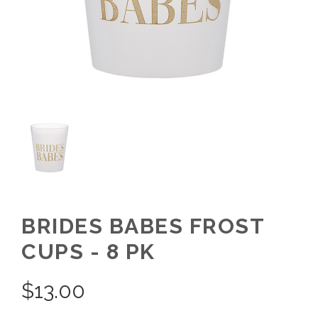
BRIDES BABES FROST
CUPS - 8 PK
$
13.00