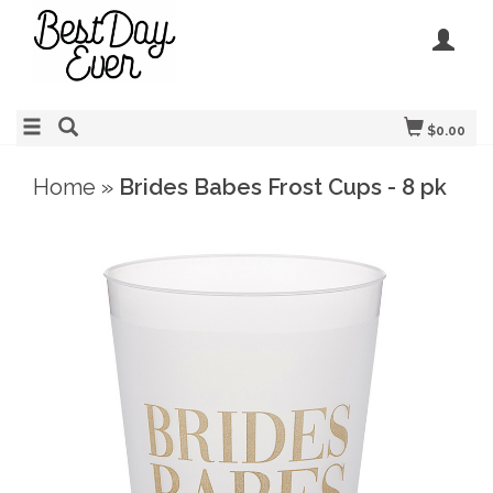
$0.00
Home
»
Brides Babes Frost Cups - 8 pk