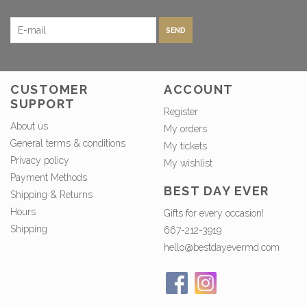
SEND
CUSTOMER
ACCOUNT
SUPPORT
Register
About us
My orders
General terms & conditions
My tickets
Privacy policy
My wishlist
Payment Methods
BEST DAY EVER
Shipping & Returns
Hours
Gifts for every occasion!
Shipping
667-212-3919
hello@bestdayevermd.com