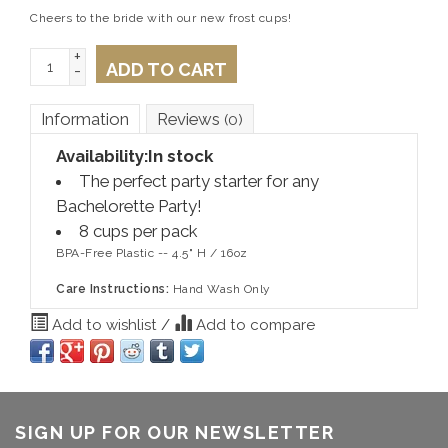
Cheers to the bride with our new frost cups!
+
ADD TO CART
-
Information
Reviews
(0)
Availability:
In stock
The perfect party starter for any
Bachelorette Party!
8 cups per pack
BPA-Free Plastic -- 4.5" H / 16oz
Care Instructions:
Hand Wash Only
Add to wishlist
/
Add to compare
SIGN UP FOR OUR NEWSLETTER