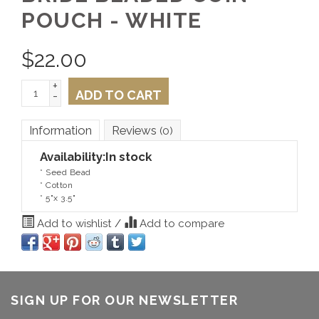
POUCH - WHITE
$
22.00
+
ADD TO CART
-
Information
Reviews
(0)
Availability:
In stock
* Seed Bead
* Cotton
* 5"x 3.5"
Add to wishlist
/
Add to compare
SIGN UP FOR OUR NEWSLETTER