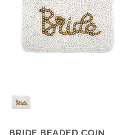
BRIDE BEADED COIN