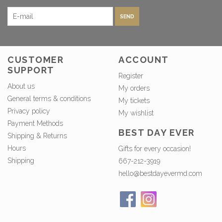
SEND
CUSTOMER
ACCOUNT
SUPPORT
Register
About us
My orders
General terms & conditions
My tickets
Privacy policy
My wishlist
Payment Methods
BEST DAY EVER
Shipping & Returns
Hours
Gifts for every occasion!
Shipping
667-212-3919
hello@bestdayevermd.com