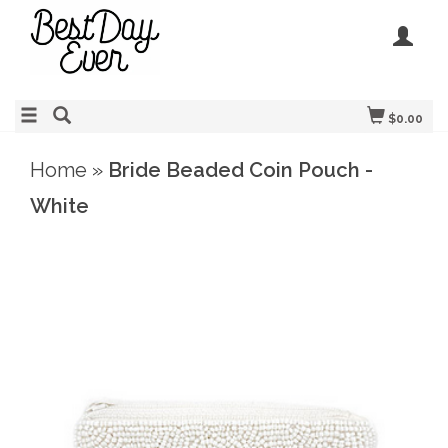
$0.00
Home
»
Bride Beaded Coin Pouch -
White