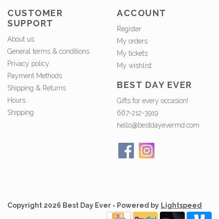
CUSTOMER
ACCOUNT
SUPPORT
Register
About us
My orders
General terms & conditions
My tickets
Privacy policy
My wishlist
Payment Methods
BEST DAY EVER
Shipping & Returns
Hours
Gifts for every occasion!
Shipping
667-212-3919
hello@bestdayevermd.com
Copyright 2026 Best Day Ever - Powered by
Lightspeed