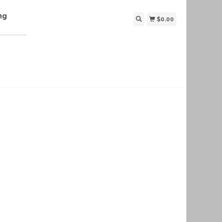
ng
$0.00