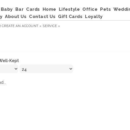
Baby
Bar
Cards
Home
Lifestyle
Office
Pets
Weddi
y
About Us
Contact Us
Gift Cards
Loyalty
R
CREATE AN ACCOUNT »
SERVICE »
Well-Kept
d...