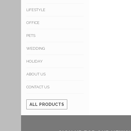
LIFESTYLE
OFFICE
PETS
WEDDING
HOLIDAY
ABOUT US
CONTACT US
ALL PRODUCTS