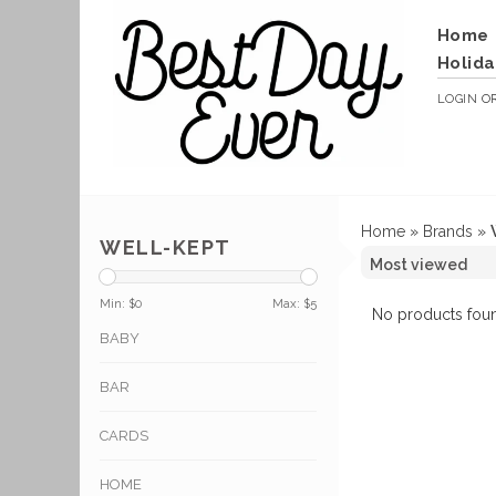
Home
Holida
LOGIN
O
Home
»
Brands
»
WELL-KEPT
Min: $
0
Max: $
5
No products foun
BABY
BAR
CARDS
HOME