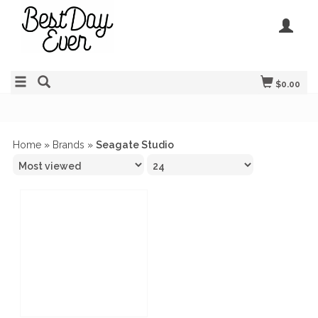
$0.00
Home
»
Brands
»
Seagate Studio