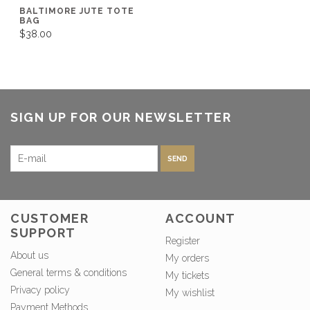
BALTIMORE JUTE TOTE
BAG
$38.00
SIGN UP FOR OUR NEWSLETTER
SEND
CUSTOMER
ACCOUNT
SUPPORT
Register
About us
My orders
General terms & conditions
My tickets
Privacy policy
My wishlist
Payment Methods