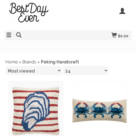
$0.00
Home
»
Brands
»
Peking Handicraft