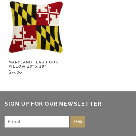
MARYLAND FLAG HOOK
PILLOW 18" X 18"
$75.00
SIGN UP FOR OUR NEWSLETTER
SEND