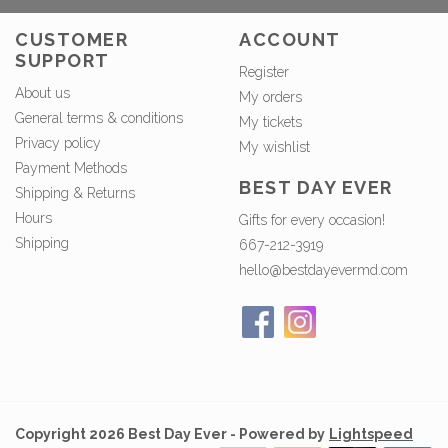
CUSTOMER
ACCOUNT
SUPPORT
Register
About us
My orders
General terms & conditions
My tickets
Privacy policy
My wishlist
Payment Methods
BEST DAY EVER
Shipping & Returns
Hours
Gifts for every occasion!
Shipping
667-212-3919
hello@bestdayevermd.com
Copyright 2026 Best Day Ever - Powered by
Lightspeed