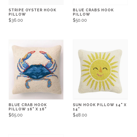
STRIPE OYSTER HOOK
BLUE CRABS HOOK
PILLOW
PILLOW
$36.00
$50.00
BLUE CRAB HOOK
SUN HOOK PILLOW 14" X
PILLOW 16" X 16"
14"
$65.00
$48.00