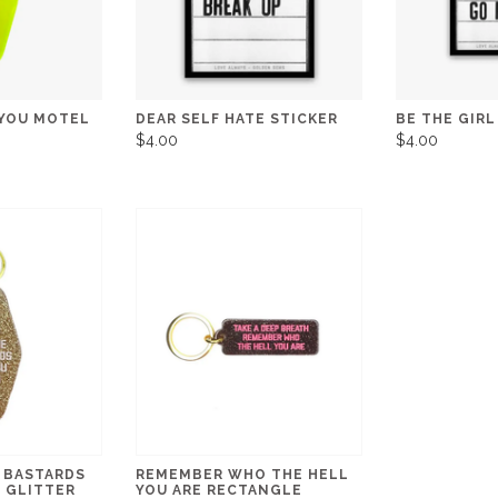
 YOU MOTEL
DEAR SELF HATE STICKER
BE THE GIRL
$4.00
$4.00
 BASTARDS
REMEMBER WHO THE HELL
 GLITTER
YOU ARE RECTANGLE