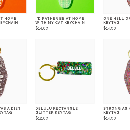
 AT HOME
I'D RATHER BE AT HOME
ONE HELL O
KEYCHAIN
WITH MY CAT KEYCHAIN
KEYTAG
$14.00
$14.00
AS A DIET
DELULU RECTANGLE
STRONG AS 
EYTAG
GLITTER KEYTAG
KEYTAG
$12.00
$14.00