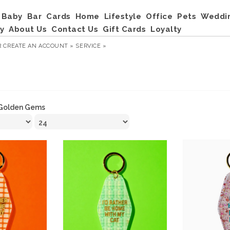
Baby
Bar
Cards
Home
Lifestyle
Office
Pets
Weddi
y
About Us
Contact Us
Gift Cards
Loyalty
R
CREATE AN ACCOUNT »
SERVICE »
Golden Gems