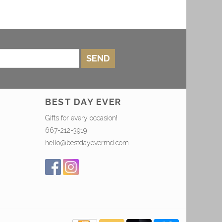
SEND
BEST DAY EVER
Gifts for every occasion!
667-212-3919
hello@bestdayevermd.com