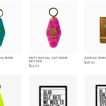
DOG MOM
ANTI SOCIAL CAT MOM
ZODIAC MIN
KEYTAG
$16.00
$14.00