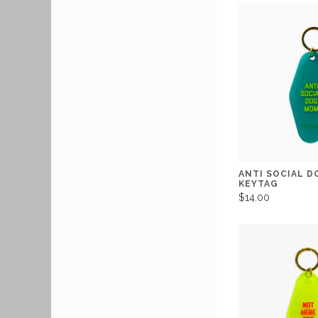
ANTI SOCIAL 
KEYTAG
$14.00