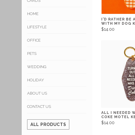
CARDS
HOME
I'D RATHER BE
WITH MY DOG 
LIFESTYLE
$14.00
OFFICE
PETS
WEDDING
HOLIDAY
ABOUT US
CONTACT US
ALL I NEEDED W
COKE MOTEL K
$14.00
ALL PRODUCTS