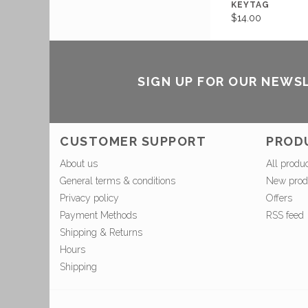
KEYTAG
$14.00
SIGN UP FOR OUR NEWS
CUSTOMER SUPPORT
PROD
About us
All produ
General terms & conditions
New prod
Privacy policy
Offers
Payment Methods
RSS feed
Shipping & Returns
Hours
Shipping