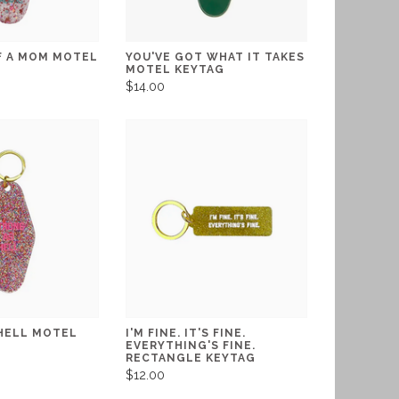
F A MOM MOTEL
YOU'VE GOT WHAT IT TAKES
MOTEL KEYTAG
$14.00
HELL MOTEL
I'M FINE. IT'S FINE.
EVERYTHING'S FINE.
RECTANGLE KEYTAG
$12.00