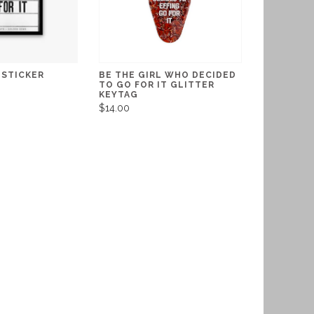
 STICKER
BE THE GIRL WHO DECIDED
TO GO FOR IT GLITTER
KEYTAG
$14.00