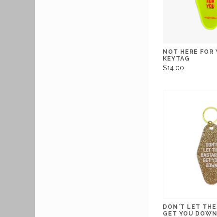
NOT HERE FOR
KEYTAG
$14.00
DON'T LET THE
GET YOU DOWN