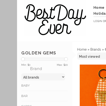
Home
Holida
LOGIN
O
Home
»
Brands
»
GOLDEN GEMS
Min: $
0
Max: $
20
Brand
BABY
BAR