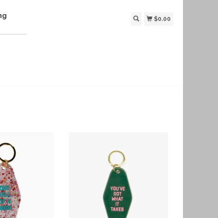
ng
$0.00