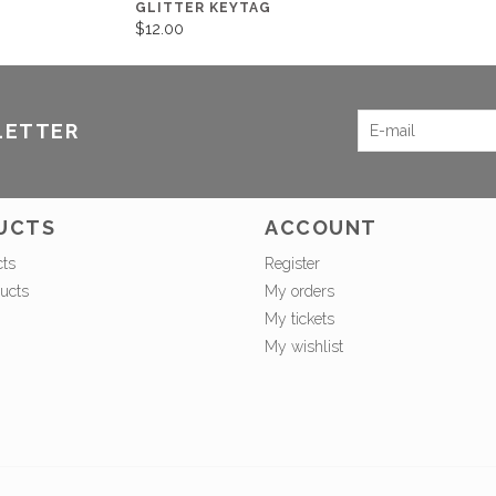
GLITTER KEYTAG
$12.00
LETTER
UCTS
ACCOUNT
cts
Register
ucts
My orders
My tickets
My wishlist