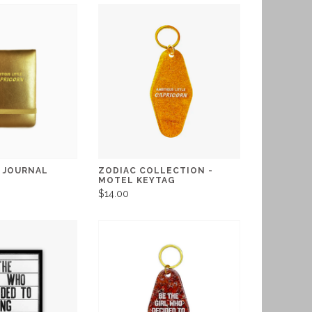
I JOURNAL
ZODIAC COLLECTION -
MOTEL KEYTAG
$14.00