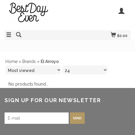
$0.00
Home
»
Brands
»
El Arroyo
No products found...
SIGN UP FOR OUR NEWSLETTER
SEND