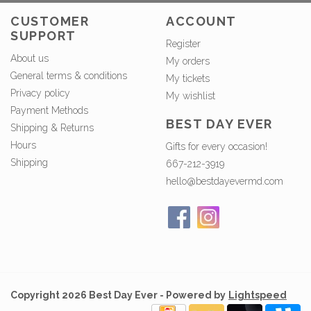
CUSTOMER
ACCOUNT
SUPPORT
Register
About us
My orders
General terms & conditions
My tickets
Privacy policy
My wishlist
Payment Methods
BEST DAY EVER
Shipping & Returns
Hours
Gifts for every occasion!
Shipping
667-212-3919
hello@bestdayevermd.com
Copyright 2026 Best Day Ever - Powered by
Lightspeed