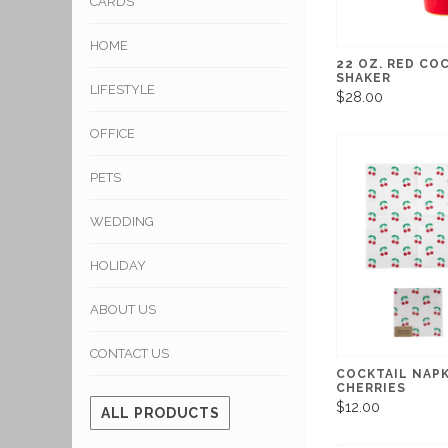
CARDS
HOME
22 OZ. RED CO
SHAKER
LIFESTYLE
$28.00
OFFICE
PETS
WEDDING
HOLIDAY
ABOUT US
CONTACT US
COCKTAIL NAP
CHERRIES
$12.00
ALL PRODUCTS