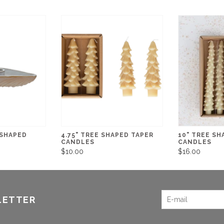
 SHAPED
4.75" TREE SHAPED TAPER
10" TREE SH
CANDLES
CANDLES
$10.00
$16.00
LETTER