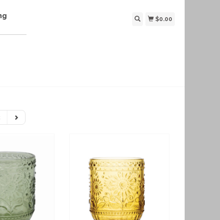
ng
$0.00
2