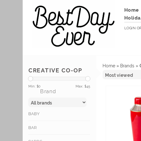
Home
Holida
LOGIN
O
Home
»
Brands
»
CREATIVE CO-OP
Min: $
0
Max: $
45
Brand
BABY
BAR