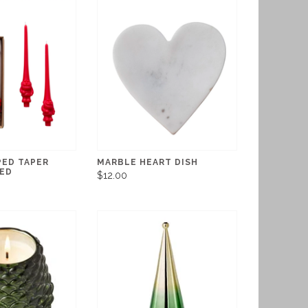
ED TAPER
MARBLE HEART DISH
RED
$12.00