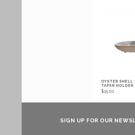
OYSTER SHELL
TAPER HOLDER
$15.00
SIGN UP FOR OUR NEWS