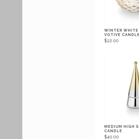
WINTER WHITE
VOTIVE CANDL
$22.00
MEDIUM HIGH S
CANDLE
$40.00