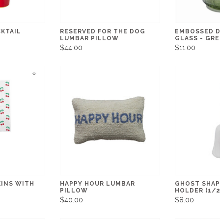
CKTAIL
RESERVED FOR THE DOG
EMBOSSED D
LUMBAR PILLOW
GLASS - GR
$44.00
$11.00
KINS WITH
HAPPY HOUR LUMBAR
GHOST SHAP
PILLOW
HOLDER (1/2
$40.00
$8.00