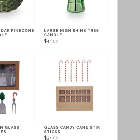
EDAR PINECONE
LARGE HIGH SHINE TREE
DLE
CANDLE
$44.00
ON GLASS
GLASS CANDY CANE STIR
VES
STICKS
$34.00