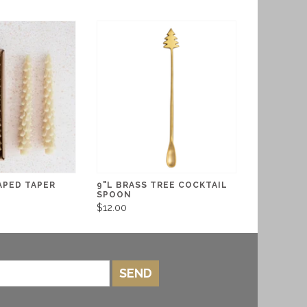
APED TAPER
9"L BRASS TREE COCKTAIL
SPOON
$12.00
SEND