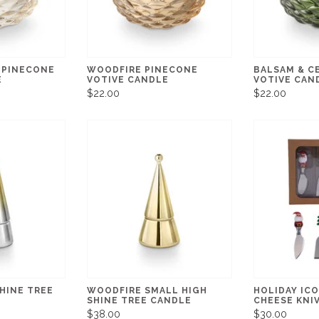
 PINECONE
WOODFIRE PINECONE
BALSAM & C
E
VOTIVE CANDLE
VOTIVE CAN
$22.00
$22.00
HINE TREE
WOODFIRE SMALL HIGH
HOLIDAY IC
SHINE TREE CANDLE
CHEESE KNI
$38.00
$30.00