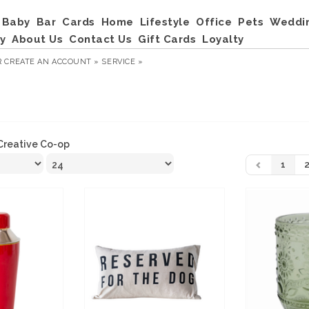
Baby
Bar
Cards
Home
Lifestyle
Office
Pets
Weddi
y
About Us
Contact Us
Gift Cards
Loyalty
R
CREATE AN ACCOUNT »
SERVICE »
Creative Co-op
1