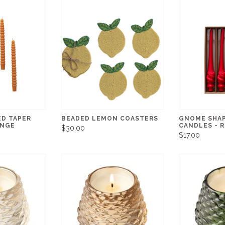
ED TAPER
BEADED LEMON COASTERS
GNOME SHAP
ANGE
CANDLES - 
$30.00
$17.00