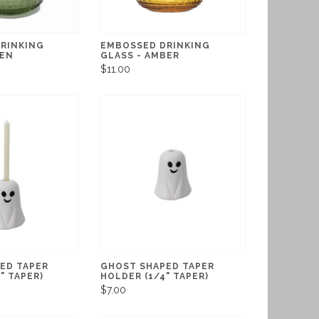
RINKING
EMBOSSED DRINKING
EEN
GLASS - AMBER
$11.00
ED TAPER
GHOST SHAPED TAPER
" TAPER)
HOLDER (1/4" TAPER)
$7.00