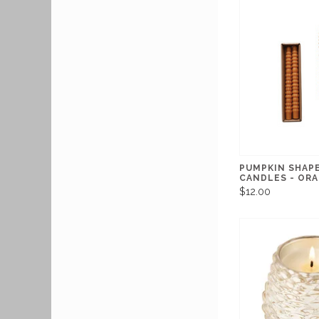
PUMPKIN SHAP
CANDLES - OR
$12.00