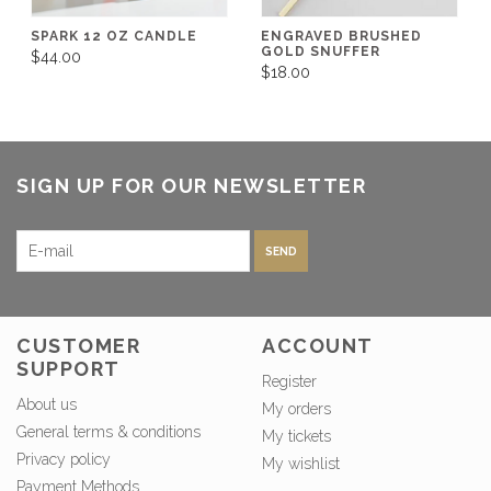
SPARK 12 OZ CANDLE
ENGRAVED BRUSHED
GOLD SNUFFER
$44.00
$18.00
SIGN UP FOR OUR NEWSLETTER
SEND
CUSTOMER
ACCOUNT
SUPPORT
Register
About us
My orders
General terms & conditions
My tickets
Privacy policy
My wishlist
Payment Methods