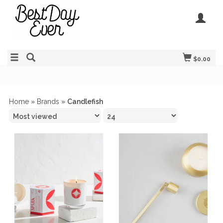
$0.00
Home
»
Brands
»
Candlefish