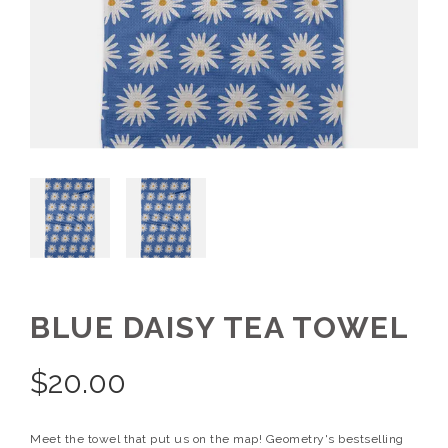
BLUE DAISY TEA TOWEL
$
20.00
Meet the towel that put us on the map! Geometry's bestselling