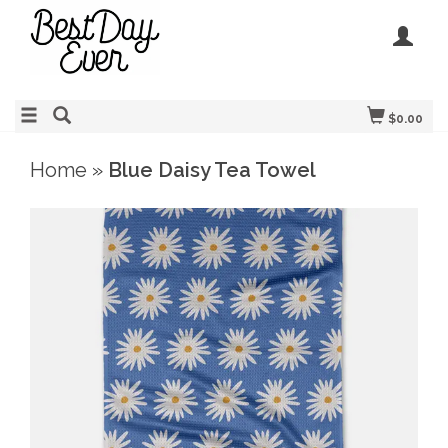
$0.00
Home
»
Blue Daisy Tea Towel