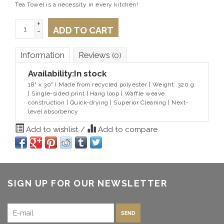
Tea Towel is a necessity in every kitchen!
+
ADD TO CART
-
Information
Reviews
(0)
Availability:
In stock
18" x 30" I Made from recycled polyester | Weight: 320 g
| Single-sided print | Hang loop | Waffle weave
construction | Quick-drying | Superior Cleaning | Next-
level absorbency
Add to wishlist
/
Add to compare
SIGN UP FOR OUR NEWSLETTER
SEND