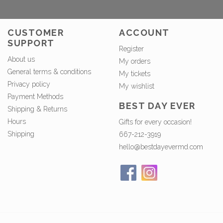
CUSTOMER
ACCOUNT
SUPPORT
Register
About us
My orders
General terms & conditions
My tickets
Privacy policy
My wishlist
Payment Methods
BEST DAY EVER
Shipping & Returns
Hours
Gifts for every occasion!
Shipping
667-212-3919
hello@bestdayevermd.com