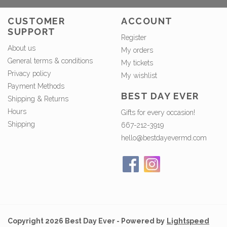
CUSTOMER
ACCOUNT
SUPPORT
Register
About us
My orders
General terms & conditions
My tickets
Privacy policy
My wishlist
Payment Methods
BEST DAY EVER
Shipping & Returns
Hours
Gifts for every occasion!
Shipping
667-212-3919
hello@bestdayevermd.com
Copyright 2026 Best Day Ever - Powered by
Lightspeed