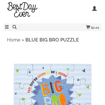
$0.00
Home
»
BLUE BIG BRO PUZZLE