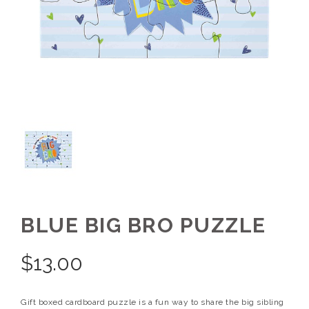
BLUE BIG BRO PUZZLE
$
13.00
Gift boxed cardboard puzzle is a fun way to share the big sibling