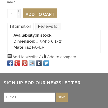
news.
+
ADD TO CART
-
Information
Reviews
(0)
Availability:
In stock
Dimension:
4 3/4" x 6 1/2"
Material:
PAPER
Add to wishlist
/
Add to compare
SIGN UP FOR OUR NEWSLETTER
SEND