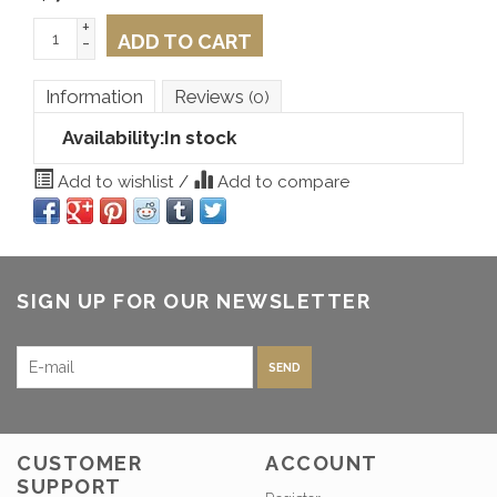
+
ADD TO CART
-
Information
Reviews
(0)
Availability:
In stock
Add to wishlist
/
Add to compare
SIGN UP FOR OUR NEWSLETTER
SEND
CUSTOMER
ACCOUNT
SUPPORT