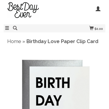
$0.00
Home
»
Birthday Love Paper Clip Card