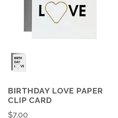
BIRTHDAY LOVE PAPER
CLIP CARD
$
7.00