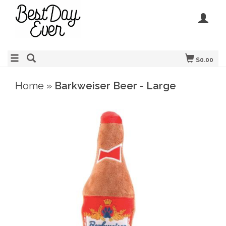
$0.00
Home
»
Barkweiser Beer - Large