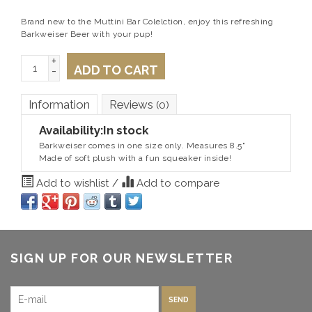
Brand new to the Muttini Bar Colelction, enjoy this refreshing
Barkweiser Beer with your pup!
+
ADD TO CART
-
Information
Reviews
(0)
Availability:
In stock
Barkweiser comes in one size only. Measures 8.5"
Made of soft plush with a fun squeaker inside!
Add to wishlist
/
Add to compare
SIGN UP FOR OUR NEWSLETTER
SEND