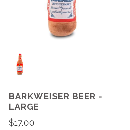
BARKWEISER BEER -
LARGE
$
17.00