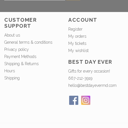
CUSTOMER
ACCOUNT
SUPPORT
Register
About us
My orders
General terms & conditions
My tickets
Privacy policy
My wishlist
Payment Methods
BEST DAY EVER
Shipping & Returns
Hours
Gifts for every occasion!
Shipping
667-212-3919
hello@bestdayevermd.com