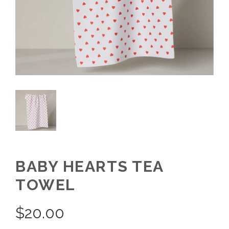
BABY HEARTS TEA
TOWEL
$
20.00