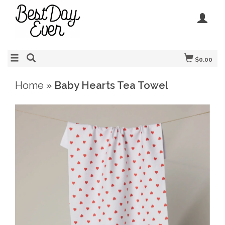
$0.00
Home
»
Baby Hearts Tea Towel