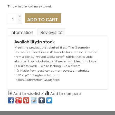
Throw in the (ordinary) towel.
+
ADD TO CART
-
Information
Reviews
(0)
Availability:
In stock
Meet the product that started it all. The Geometry
House Tea Towel is a cult favorite for a reason. Created
from a tightly-woven Geoweave™ fabric that is ultra-
absorbent, quick-drying and never wrinkles, this towel
is built to work – while looking like a dream.
* ♺ Made from post-consumer recycled materials
* 18" x 30" * Single-sided print
* 100% Satisfaction Guarantee
Add to wishlist
/
Add to compare