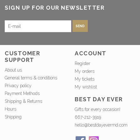
SIGN UP FOR OUR NEWSLETTER
SEND
CUSTOMER
ACCOUNT
SUPPORT
Register
About us
My orders
General terms & conditions
My tickets
Privacy policy
My wishlist
Payment Methods
BEST DAY EVER
Shipping & Returns
Hours
Gifts for every occasion!
Shipping
667-212-3919
hello@bestdayevermd.com