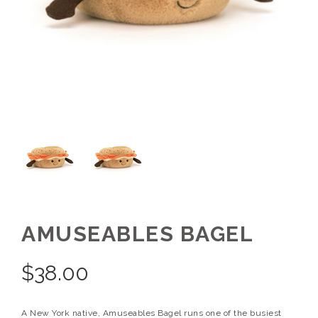
AMUSEABLES BAGEL
$
38.00
A New York native, Amuseables Bagel runs one of the busiest