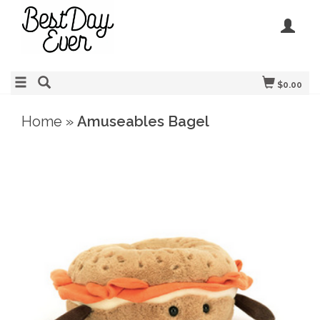
$0.00
Home
»
Amuseables Bagel