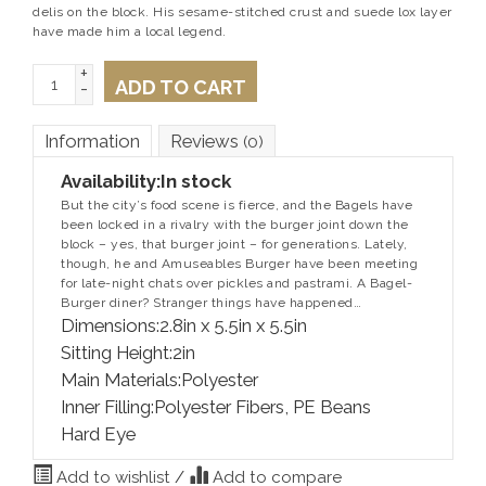
delis on the block. His sesame-stitched crust and suede lox layer
have made him a local legend.
+
ADD TO CART
-
Information
Reviews
(0)
Availability:
In stock
But the city’s food scene is fierce, and the Bagels have
been locked in a rivalry with the burger joint down the
block – yes, that burger joint – for generations. Lately,
though, he and Amuseables Burger have been meeting
for late-night chats over pickles and pastrami. A Bagel-
Burger diner? Stranger things have happened…
Dimensions:2.8in x 5.5in x 5.5in
Sitting Height:2in
Main Materials:Polyester
Inner Filling:Polyester Fibers, PE Beans
Hard Eye
Add to wishlist
/
Add to compare