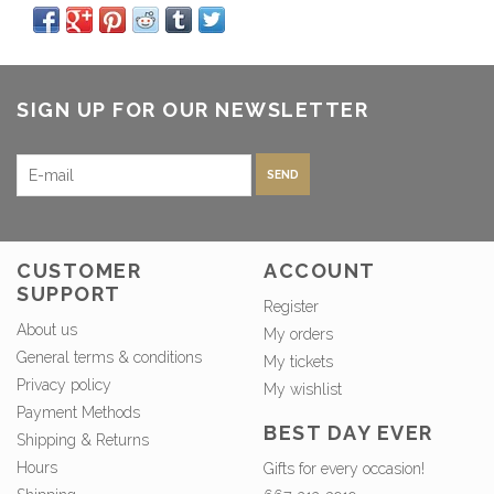
SIGN UP FOR OUR NEWSLETTER
SEND
CUSTOMER
ACCOUNT
SUPPORT
Register
About us
My orders
General terms & conditions
My tickets
Privacy policy
My wishlist
Payment Methods
BEST DAY EVER
Shipping & Returns
Hours
Gifts for every occasion!