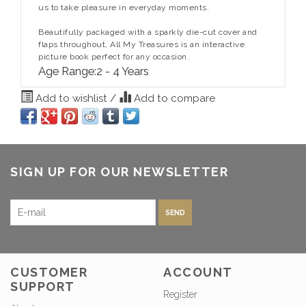
us to take pleasure in everyday moments.
Beautifully packaged with a sparkly die-cut cover and
flaps throughout,
All My Treasures
is an interactive
picture book perfect for any occasion.
Age Range:
2 - 4 Years
Add to wishlist
/
Add to compare
SIGN UP FOR OUR NEWSLETTER
SEND
CUSTOMER
ACCOUNT
SUPPORT
Register