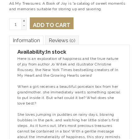
All My Treasures: A Book of Joy is “a catalog of sweet moments
and memories suitable for storing up and savoring.
+
ADD TO CART
-
Information
Reviews
(0)
Availability:
In stock
Here is an exploration of happiness and the true nature
of joy from author Jo Witek and illustrator Christine
Roussey, the
New York Times
bestselling creators of
In
My Heart
and the Growing Hearts series!
When a girl receives a beautiful porcelain box from her
grandmother, she immediately wants something special
to put inside it. But what could it be? What does she
love best?
She loves jumping in puddles on rainy days, blowing
bubbles in the park, and watching her little sister’s first
steps. As it turns out, life’s most precious treasures
cannot be contained in a box! With a gentle message
about the immateriality of happiness, this story reminds