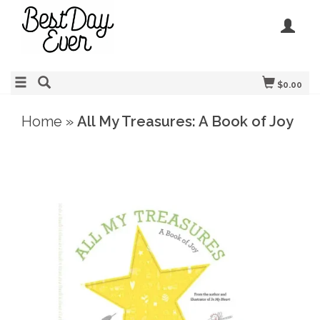
$0.00
Home
»
All My Treasures: A Book of Joy