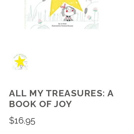
ALL MY TREASURES: A
BOOK OF JOY
$
16.95