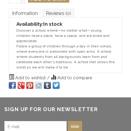
Information
Reviews
(0)
Availability:
In stock
Discover a school where—no matter what—young
children have a place, have a space, and are loved and
appreciated.
Follow a group of children through a day in their school,
where everyone is welcomed with open arms. A school
where students from all backgrounds learn from and
celebrate each other's traditions. A school that shows the
world as we will make it to be.
Add to wishlist
/
Add to compare
SIGN UP FOR OUR NEWSLETTER
SEND