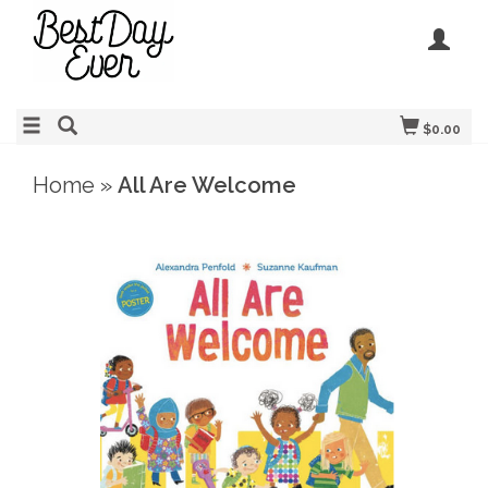
$0.00
Home
»
All Are Welcome