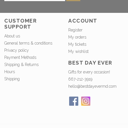
CUSTOMER
ACCOUNT
SUPPORT
Register
About us
My orders
General terms & conditions
My tickets
Privacy policy
My wishlist
Payment Methods
BEST DAY EVER
Shipping & Returns
Hours
Gifts for every occasion!
Shipping
667-212-3919
hello@bestdayevermd.com