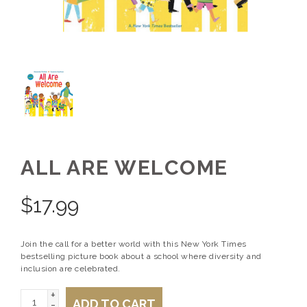
ALL ARE WELCOME
$
17.99
Join the call for a better world with this New York Times
bestselling picture book about a school where diversity and
inclusion are celebrated.
+
ADD TO CART
-