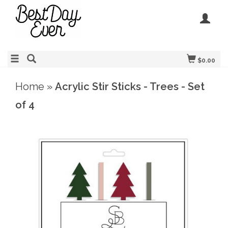
$0.00
Home
»
Acrylic Stir Sticks - Trees - Set
of 4