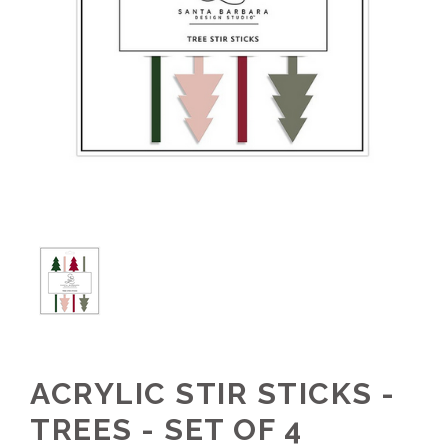
ACRYLIC STIR STICKS -
TREES - SET OF 4