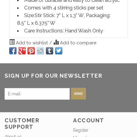
Comes with 4 stirring sticks per set
Size:Stir Stick: 7" L x 1.3" W, Packaging:
8.5" L x 6.375" W
Care Instructions: Hand Wash Only
Add to wishlist
/
Add to compare
SIGN UP FOR OUR NEWSLETTER
SEND
CUSTOMER
ACCOUNT
SUPPORT
Register
About us