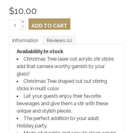
$
10.00
+
ADD TO CART
-
Information
Reviews
(0)
Availability:
In stock
Christmas Tree laser-cut acrylic stir sticks
add that camera worthy garnish to your
glass!
Christmas Tree shaped cut out stirring
sticks in multi color
Let your guests enjoy their favorite
beverages and give them a stir with these
unique and stylish pieces.
The perfect addition to your adult
Holiday party.
Made of durable and easy to clean acrylic