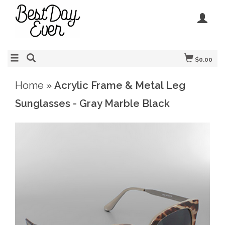
$0.00
Home
»
Acrylic Frame & Metal Leg
Sunglasses - Gray Marble Black