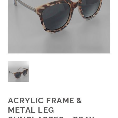
ACRYLIC FRAME &
METAL LEG