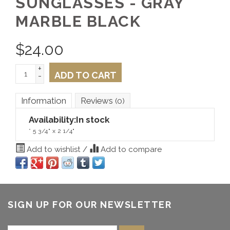
SUNGLASSES - GRAY
MARBLE BLACK
$
24.00
+
ADD TO CART
-
Information
Reviews
(0)
Availability:
In stock
* 5 3/4" x 2 1/4"
Add to wishlist
/
Add to compare
SIGN UP FOR OUR NEWSLETTER