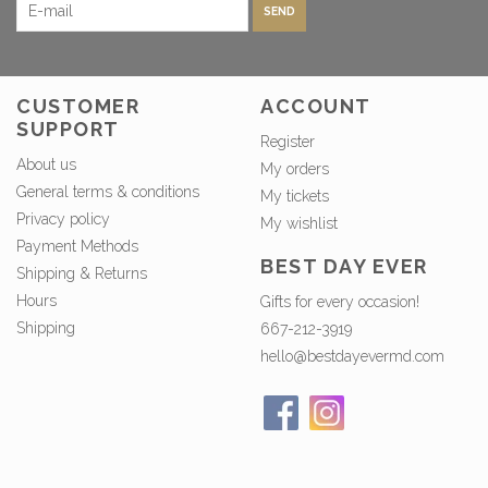
SEND
CUSTOMER
ACCOUNT
SUPPORT
Register
About us
My orders
General terms & conditions
My tickets
Privacy policy
My wishlist
Payment Methods
BEST DAY EVER
Shipping & Returns
Hours
Gifts for every occasion!
Shipping
667-212-3919
hello@bestdayevermd.com