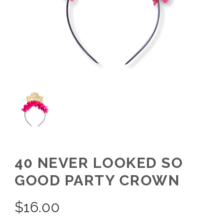
40 NEVER LOOKED SO
GOOD PARTY CROWN
$
16.00