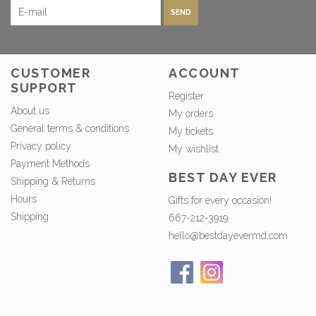
SEND
CUSTOMER
ACCOUNT
SUPPORT
Register
About us
My orders
General terms & conditions
My tickets
Privacy policy
My wishlist
Payment Methods
BEST DAY EVER
Shipping & Returns
Hours
Gifts for every occasion!
Shipping
667-212-3919
hello@bestdayevermd.com