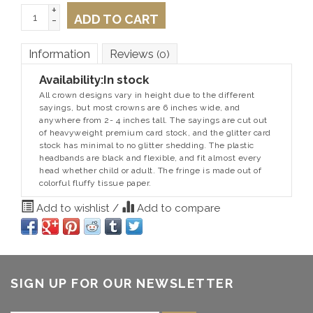
+
ADD TO CART
-
Information
Reviews
(0)
Availability:
In stock
All crown designs vary in height due to the different
sayings, but most crowns are 6 inches wide, and
anywhere from 2- 4 inches tall. The sayings are cut out
of heavyweight premium card stock, and the glitter card
stock has minimal to no glitter shedding. The plastic
headbands are black and flexible, and fit almost every
head whether child or adult. The fringe is made out of
colorful fluffy tissue paper.
Add to wishlist
/
Add to compare
SIGN UP FOR OUR NEWSLETTER