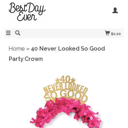
$0.00
Home
»
40 Never Looked So Good
Party Crown