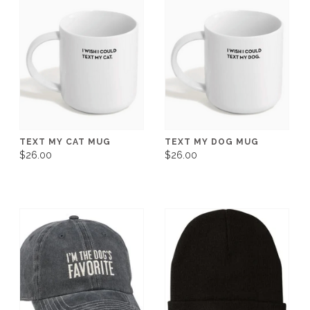
TEXT MY CAT MUG
TEXT MY DOG MUG
$26.00
$26.00