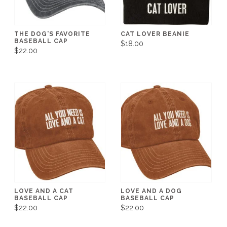
THE DOG'S FAVORITE
CAT LOVER BEANIE
BASEBALL CAP
$18.00
$22.00
LOVE AND A CAT
LOVE AND A DOG
BASEBALL CAP
BASEBALL CAP
$22.00
$22.00