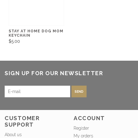
STAY AT HOME DOG MOM
KEYCHAIN
$5.00
SIGN UP FOR OUR NEWSLETTER
SEND
CUSTOMER
ACCOUNT
SUPPORT
Register
About us
My orders