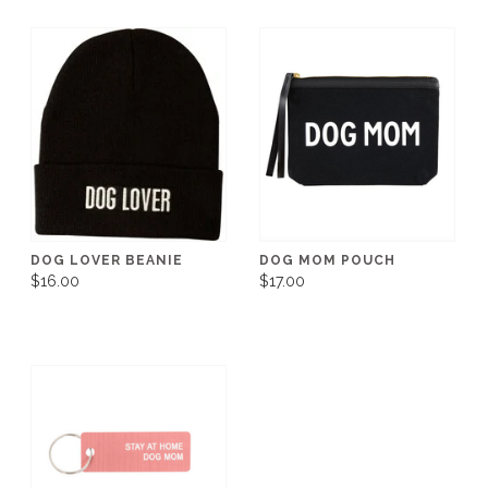
DOG LOVER BEANIE
DOG MOM POUCH
$16.00
$17.00