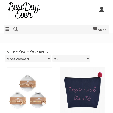
$0.00
Home
»
Pets
»
Pet Parent