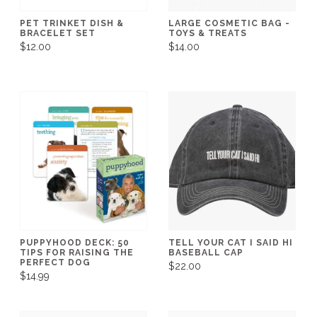
PET TRINKET DISH &
LARGE COSMETIC BAG -
BRACELET SET
TOYS & TREATS
$12.00
$14.00
PUPPYHOOD DECK: 50
TELL YOUR CAT I SAID HI
TIPS FOR RAISING THE
BASEBALL CAP
PERFECT DOG
$22.00
$14.99