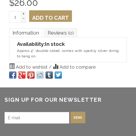
$
26.00
+
ADD TO CART
-
Information
Reviews
(0)
Availability:
In stock
Approx 4", double-sided, comes with sparkly silver string
to hang on.
Add to wishlist
/
Add to compare
SIGN UP FOR OUR NEWSLETTER
SEND