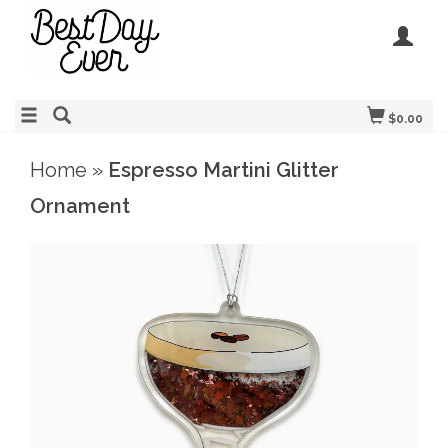
$0.00
Home
»
Espresso Martini Glitter
Ornament