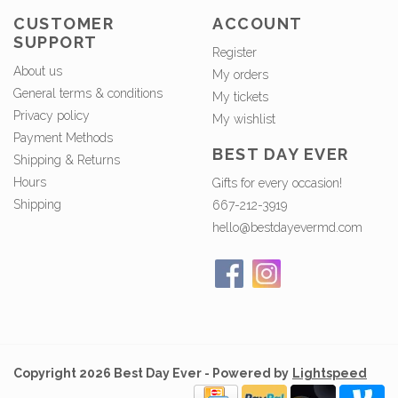
CUSTOMER
ACCOUNT
SUPPORT
Register
About us
My orders
General terms & conditions
My tickets
Privacy policy
My wishlist
Payment Methods
BEST DAY EVER
Shipping & Returns
Hours
Gifts for every occasion!
Shipping
667-212-3919
hello@bestdayevermd.com
Copyright 2026 Best Day Ever - Powered by
Lightspeed