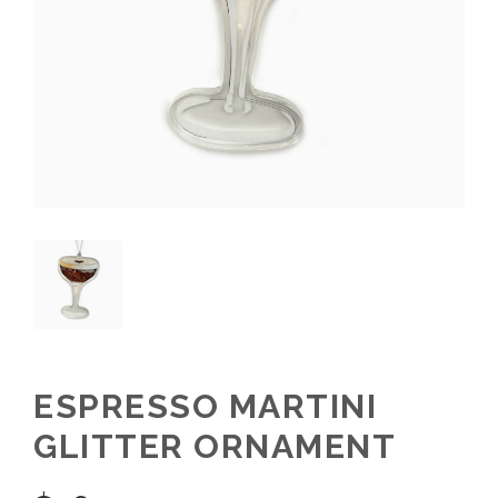
ESPRESSO MARTINI
GLITTER ORNAMENT