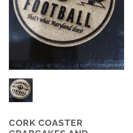
CORK COASTER