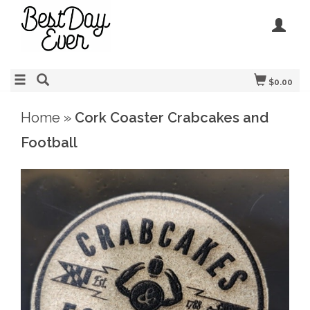
$0.00
Home
»
Cork Coaster Crabcakes and
Football