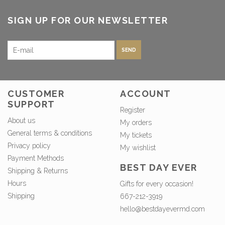
SIGN UP FOR OUR NEWSLETTER
SEND
CUSTOMER
ACCOUNT
SUPPORT
Register
About us
My orders
General terms & conditions
My tickets
Privacy policy
My wishlist
Payment Methods
BEST DAY EVER
Shipping & Returns
Hours
Gifts for every occasion!
Shipping
667-212-3919
hello@bestdayevermd.com