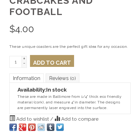
CRABCAKES AND
FOOTBALL
$
4.00
These unique coasters are the perfect gift idea for any occasion.
+
ADD TO CART
-
Information
Reviews
(0)
Availability:
In stock
These are made in Baltimore from 1/4" thick eco friendly
material (cork), and measure 4"in diameter. The designs
are permanently laser engraved into the surface.
Add to wishlist
/
Add to compare