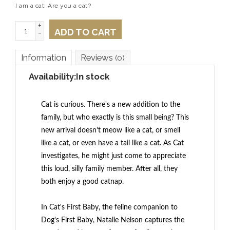
I am a cat. Are you a cat?
+
ADD TO CART
-
Information
Reviews
(0)
Availability:
In stock
Cat is curious. There's a new addition to the
family, but who exactly
is
this small being? This
new arrival doesn’t meow like a cat, or smell
like a cat, or even have a tail like a cat. As Cat
investigates, he might just come to appreciate
this loud, silly family member. After all, they
both enjoy a good catnap.
In
Cat's First Baby
, the feline companion to
Dog's First Baby
, Natalie Nelson captures the