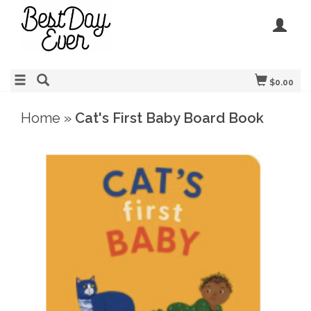
$0.00
Home
»
Cat's First Baby Board Book