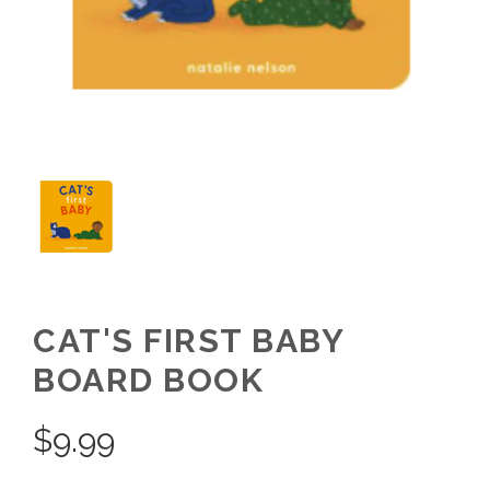
CAT'S FIRST BABY
BOARD BOOK
$
9.99