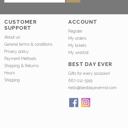
CUSTOMER
ACCOUNT
SUPPORT
Register
About us
My orders
General terms & conditions
My tickets
Privacy policy
My wishlist
Payment Methods
BEST DAY EVER
Shipping & Returns
Hours
Gifts for every occasion!
Shipping
667-212-3919
hello@bestdayevermd.com