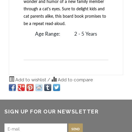
wonder and humor of a new family member
through a cat's eyes. Sure to delight kids and
cat parents alike, this board book promises to
be a repeat read-aloud.
Age Range:
2 - 5 Years
Add to wishlist
/
Add to compare
SIGN UP FOR OUR NEWSLETTER
SEND