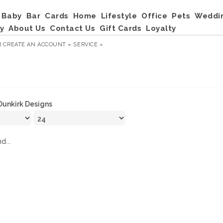
Baby
Bar
Cards
Home
Lifestyle
Office
Pets
Weddi
y
About Us
Contact Us
Gift Cards
Loyalty
R
CREATE AN ACCOUNT »
SERVICE »
Dunkirk Designs
d...