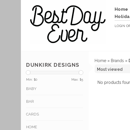
Home
Holida
LOGIN
O
Home
»
Brands
»
DUNKIRK DESIGNS
Min: $
0
Max: $
5
No products foun
BABY
BAR
CARDS
HOME