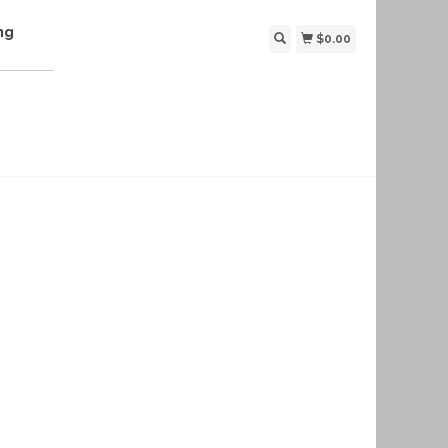
ng
$0.00