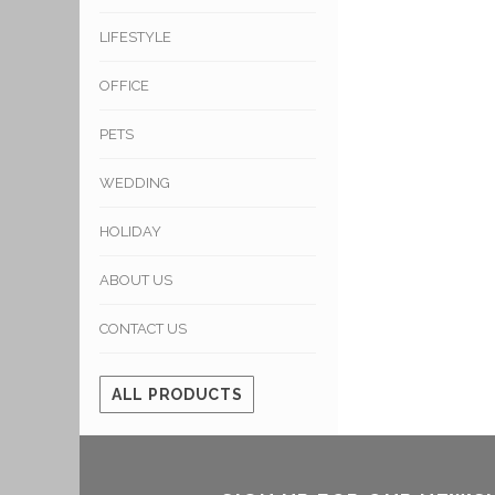
LIFESTYLE
OFFICE
PETS
WEDDING
HOLIDAY
ABOUT US
CONTACT US
ALL PRODUCTS