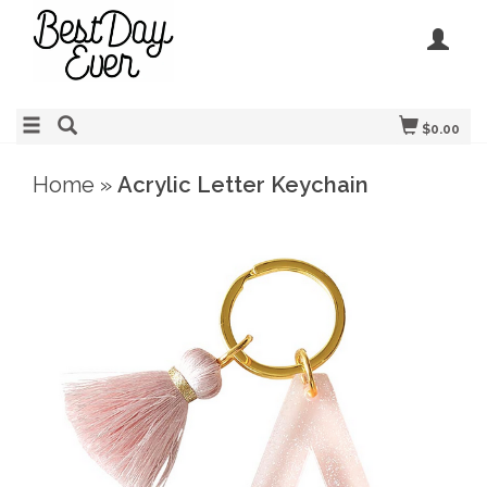
$0.00
Home
»
Acrylic Letter Keychain