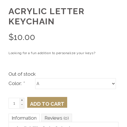
ACRYLIC LETTER
KEYCHAIN
$
10.00
Looking for a fun addition to personalize your keys?
Out of stock
Color:
*
+
ADD TO CART
-
Information
Reviews
(0)