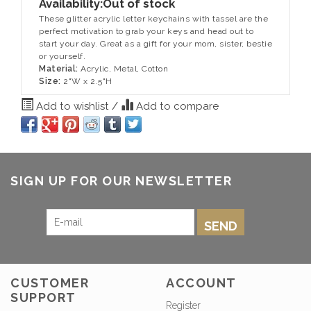
Availability:
Out of stock
These glitter acrylic letter keychains with tassel are the
perfect motivation to grab your keys and head out to
start your day. Great as a gift for your mom, sister, bestie
or yourself.
Material:
Acrylic, Metal, Cotton
Size:
2"W x 2.5"H
Add to wishlist
/
Add to compare
SIGN UP FOR OUR NEWSLETTER
SEND
CUSTOMER
ACCOUNT
SUPPORT
Register